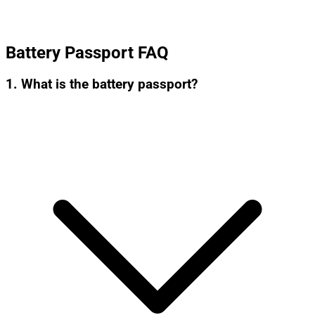
Battery Passport FAQ
1. What is the battery passport?