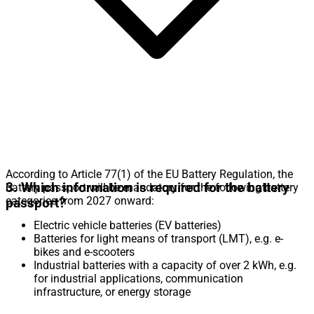
According to Article 77(1) of the EU Battery Regulation, the
3. Which information is required for the battery
battery passport will be mandatory for the following battery
categories from 2027 onward:
passport?
Electric vehicle batteries (EV batteries)
Batteries for light means of transport (LMT), e.g. e-
bikes and e-scooters
Industrial batteries with a capacity of over 2 kWh, e.g.
for industrial applications, communication
infrastructure, or energy storage