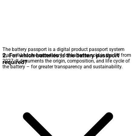
The battery passport is a digital product passport system
2. For which batteries is the battery passport
that will become mandatory for batteries sold in the EU from
2027. It documents the origin, composition, and life cycle of
required?
the battery – for greater transparency and sustainability.