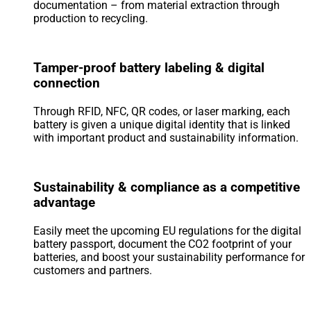
documentation – from material extraction through
production to recycling.
Tamper-proof battery labeling & digital
connection
Through RFID, NFC, QR codes, or laser marking, each
battery is given a unique digital identity that is linked
with important product and sustainability information.
Sustainability & compliance as a competitive
advantage
Easily meet the upcoming EU regulations for the digital
battery passport, document the CO2 footprint of your
batteries, and boost your sustainability performance for
customers and partners.