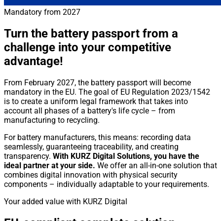
Mandatory from 2027
Turn the battery passport from a
challenge into your competitive
advantage!
From February 2027, the battery passport will become
mandatory in the EU. The goal of EU Regulation 2023/1542
is to create a uniform legal framework that takes into
account all phases of a battery's life cycle – from
manufacturing to recycling.
For battery manufacturers, this means: recording data
seamlessly, guaranteeing traceability, and creating
transparency.
With KURZ Digital Solutions, you have the
ideal partner at your side.
We offer an all-in-one solution that
combines digital innovation with physical security
components – individually adaptable to your requirements.
Your added value with KURZ Digital