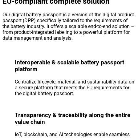
EU-compliant complete solution
Our digital battery passport is a version of the digital product
passport (DPP) specifically tailored to the requirements of
the battery industry. It offers a scalable end-to-end solution –
from product-integrated labeling to a powerful platform for
data management and analysis.
Interoperable & scalable battery passport
platform
Centralize lifecycle, material, and sustainability data on
a secure platform that meets the EU requirements for
the digital battery passport.
Transparency & traceability along the entire
value chain
IoT, blockchain, and AI technologies enable seamless