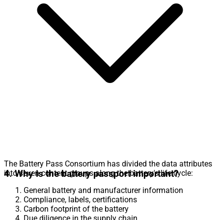
The Battery Pass Consortium has divided the data attributes
4. Why is the battery passport important?
into seven content groups along the battery's life cycle:
General battery and manufacturer information
Compliance, labels, certifications
Carbon footprint of the battery
Due diligence in the supply chain