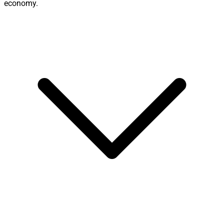
economy.