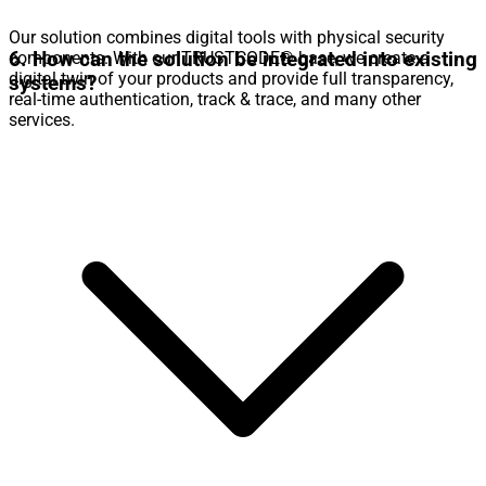
Our solution combines digital tools with physical security
6. How can the solution be integrated into existing
components. With our TRUSTCODE® base, we create a
digital twin of your products and provide full transparency,
systems?
real-time authentication, track & trace, and many other
services.