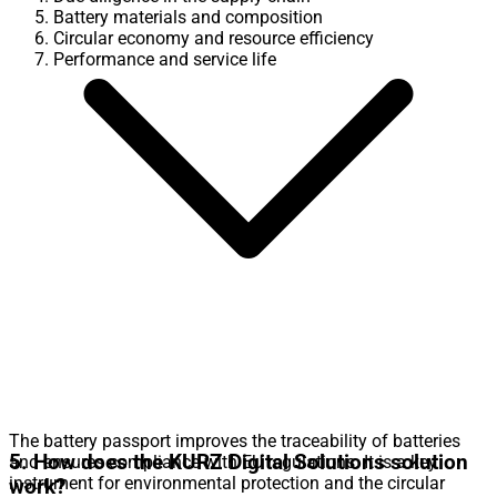
Battery materials and composition
Circular economy and resource efficiency
Performance and service life
The battery passport improves the traceability of batteries
5. How does the KURZ Digital Solutions solution
and ensures compliance with EU regulations. It is a key
instrument for environmental protection and the circular
work?