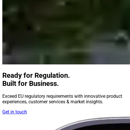
Ready for Regulation.
Built for Business.
Exceed EU regulatory requirements with innovative product
experiences, customer services & market insights.
Get in touch