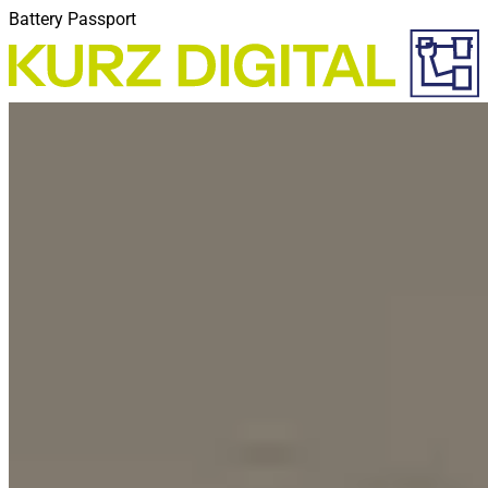
Battery Passport