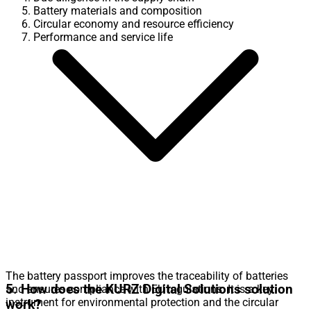
Battery materials and composition
Circular economy and resource efficiency
Performance and service life
The battery passport improves the traceability of batteries
5. How does the KURZ Digital Solutions solution
and ensures compliance with EU regulations. It is a key
instrument for environmental protection and the circular
work?