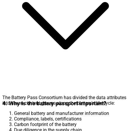
The Battery Pass Consortium has divided the data attributes
4. Why is the battery passport important?
into seven content groups along the battery's life cycle:
General battery and manufacturer information
Compliance, labels, certifications
Carbon footprint of the battery
Due diligence in the supply chain