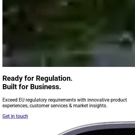
Ready for Regulation.
Built for Business.
Exceed EU regulatory requirements with innovative product
experiences, customer services & market insights.
Get in touch