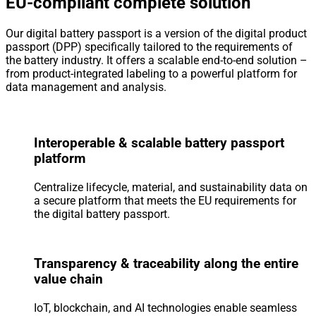
EU-compliant complete solution
Our digital battery passport is a version of the digital product
passport (DPP) specifically tailored to the requirements of
the battery industry. It offers a scalable end-to-end solution –
from product-integrated labeling to a powerful platform for
data management and analysis.
Interoperable & scalable battery passport
platform
Centralize lifecycle, material, and sustainability data on
a secure platform that meets the EU requirements for
the digital battery passport.
Transparency & traceability along the entire
value chain
IoT, blockchain, and AI technologies enable seamless