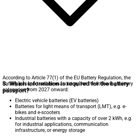
According to Article 77(1) of the EU Battery Regulation, the
3. Which information is required for the battery
battery passport will be mandatory for the following battery
categories from 2027 onward:
passport?
Electric vehicle batteries (EV batteries)
Batteries for light means of transport (LMT), e.g. e-
bikes and e-scooters
Industrial batteries with a capacity of over 2 kWh, e.g.
for industrial applications, communication
infrastructure, or energy storage