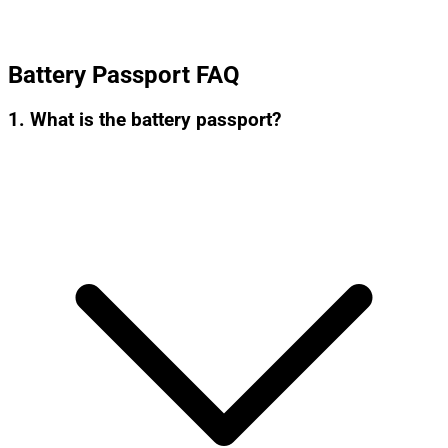
Battery Passport FAQ
1. What is the battery passport?