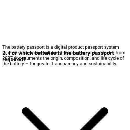
The battery passport is a digital product passport system
2. For which batteries is the battery passport
that will become mandatory for batteries sold in the EU from
2027. It documents the origin, composition, and life cycle of
required?
the battery – for greater transparency and sustainability.