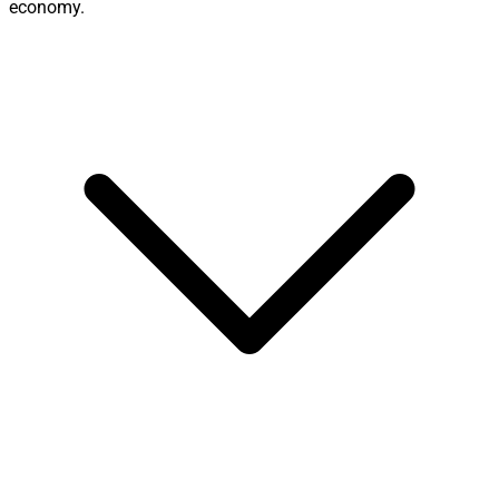
economy.