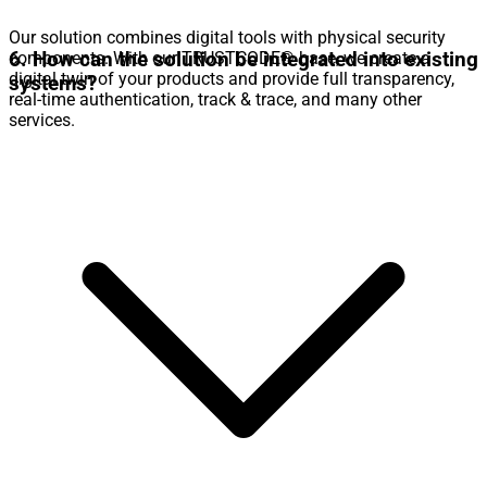
Our solution combines digital tools with physical security
6. How can the solution be integrated into existing
components. With our TRUSTCODE® base, we create a
digital twin of your products and provide full transparency,
systems?
real-time authentication, track & trace, and many other
services.