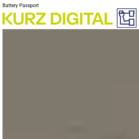
Battery Passport