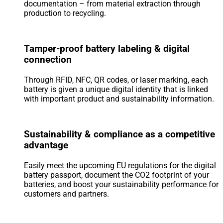
documentation – from material extraction through
production to recycling.
Tamper-proof battery labeling & digital
connection
Through RFID, NFC, QR codes, or laser marking, each
battery is given a unique digital identity that is linked
with important product and sustainability information.
Sustainability & compliance as a competitive
advantage
Easily meet the upcoming EU regulations for the digital
battery passport, document the CO2 footprint of your
batteries, and boost your sustainability performance for
customers and partners.