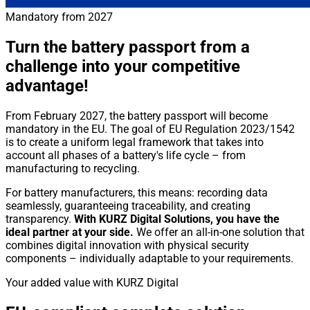
Mandatory from 2027
Turn the battery passport from a
challenge into your competitive
advantage!
From February 2027, the battery passport will become
mandatory in the EU. The goal of EU Regulation 2023/1542
is to create a uniform legal framework that takes into
account all phases of a battery's life cycle – from
manufacturing to recycling.
For battery manufacturers, this means: recording data
seamlessly, guaranteeing traceability, and creating
transparency.
With KURZ Digital Solutions, you have the
ideal partner at your side.
We offer an all-in-one solution that
combines digital innovation with physical security
components – individually adaptable to your requirements.
Your added value with KURZ Digital